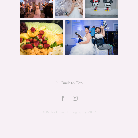
↑
Back to Top
© Reflections Photography 2017