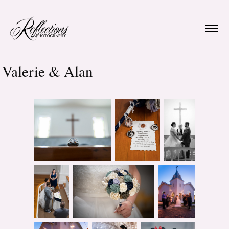
Valerie & Alan