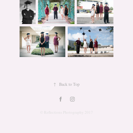
↑
Back to Top
© Reflections Photography 2017