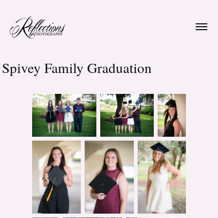
Spivey Family Graduation