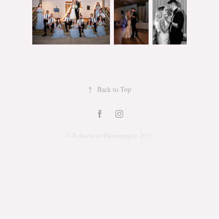
↑
Back to Top
© Reflections Photography 2017