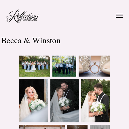
Becca & Winston