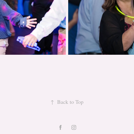
↑
Back to Top