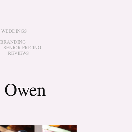
WEDDINGS
/BRANDING
SENIOR PRICING
REVIEWS
& Owen