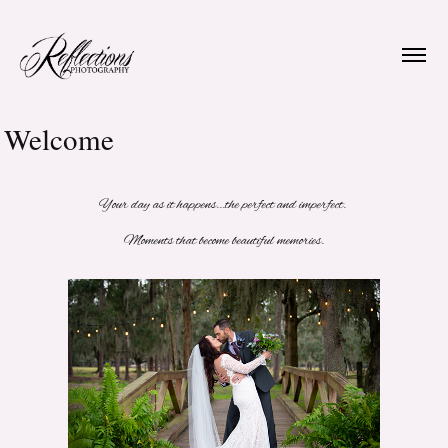
Welcome
Your day as it happens...the perfect and imperfect.
Moments that become beautiful memories.