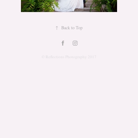
↑
Back to Top
© Reflections Photography 2017